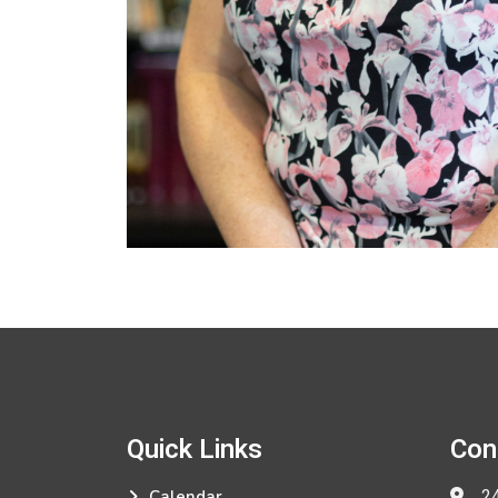
Quick Links
Con
24
Calendar