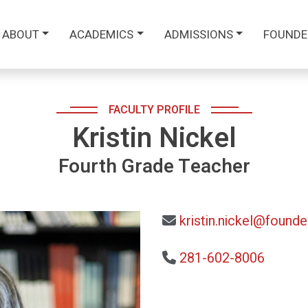
ABOUT
ACADEMICS
ADMISSIONS
FOUNDE
FACULTY PROFILE
Kristin Nickel
Fourth Grade Teacher
kristin.nickel@founde
281-602-8006