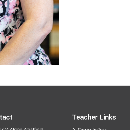
tact
Teacher
Links
724 Aldine Westfield
CurriculmTrak