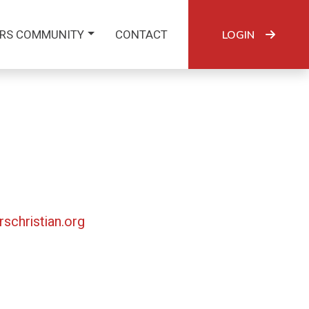
RS COMMUNITY
CONTACT
LOGIN
rschristian.org