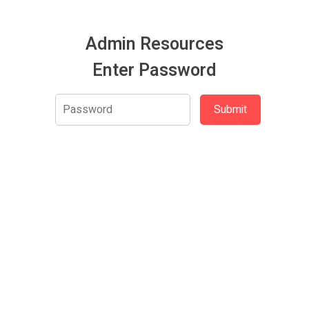
Admin Resources
Enter Password
Submit