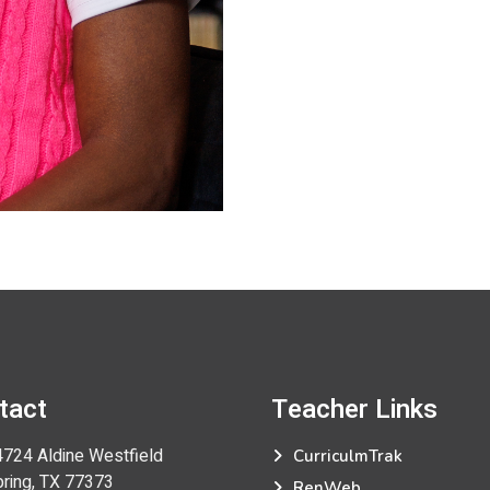
tact
Teacher
Links
724 Aldine Westfield
CurriculmTrak
ng, TX 77373
RenWeb