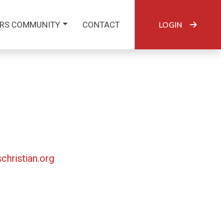
RS COMMUNITY
CONTACT
LOGIN
christian.org