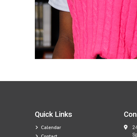
Quick Links
Con
24
Calendar
Spri
Contact