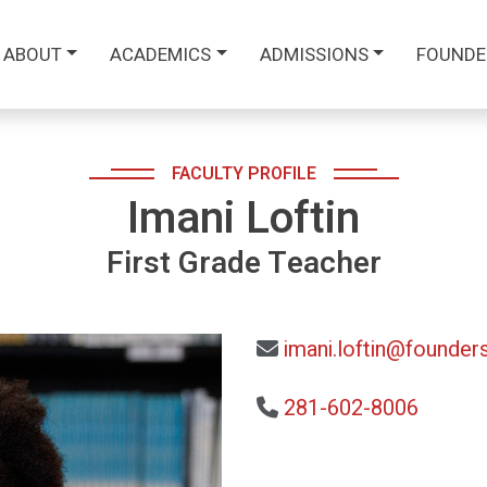
ABOUT
ACADEMICS
ADMISSIONS
FOUNDE
FACULTY PROFILE
Imani Loftin
First Grade Teacher
imani.loftin@founders
281-602-8006