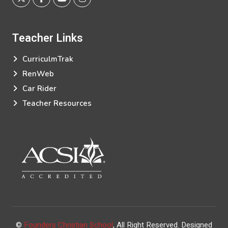
Teacher
Links
CurriculmTrak
RenWeb
Car Rider
Teacher Resources
©
Founders Christian School
, All Right Reserved.
Designed