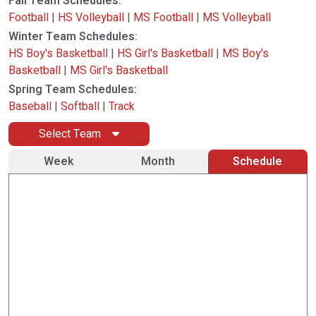
Fall Team Schedules:
Football
|
HS Volleyball
|
MS Football
|
MS Volleyball
Winter Team Schedules:
HS Boy's Basketball
|
HS Girl's Basketball
|
MS Boy's
Basketball
|
MS Girl's Basketball
Spring Team Schedules:
Baseball
|
Softball
|
Track
Select Team
Week
Month
Schedule