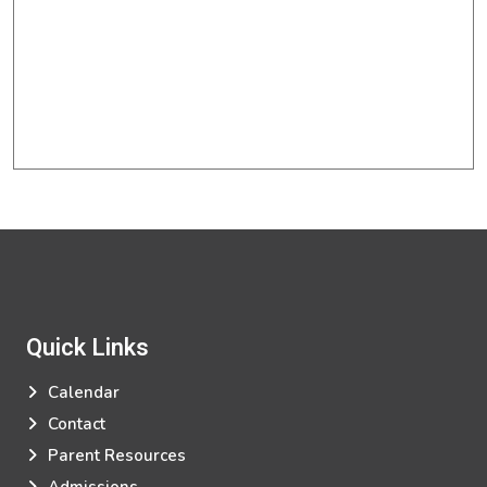
Quick Links
Calendar
Contact
Parent Resources