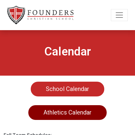
Calendar
School Calendar
Athletics Calendar