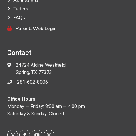
Admissions
Tuition
FAQs
ParentsWeb Login
Contact
24724 Aldine Westfield
Spring, TX 77373
281-602-8006
Office Hours:
Monday — Friday: 8:00 am — 4:00 pm
Saturday & Sunday: Closed